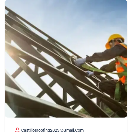
Castillosroofing2023@gmail.com