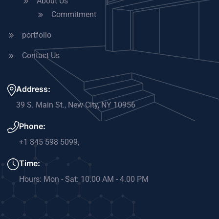
About Us
Commitment
portfolio
Contact Us
Address:
39 S. Main St., New City, NY 10956​
Phone:
+1 845 598 5099​,
Time:
Hours: Mon - Sat: 10.00 AM - 4.00 PM