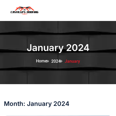
January 2024
Home
2024
January
Month:
January 2024