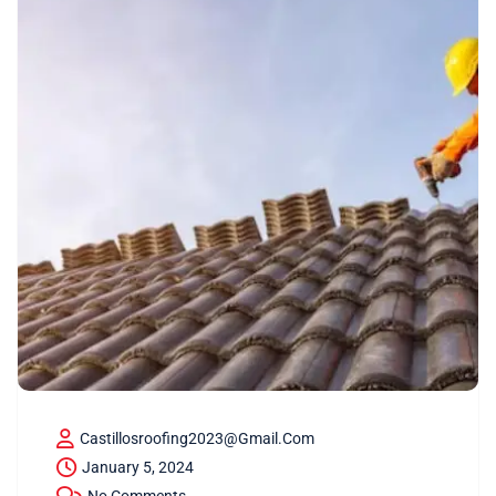
Castillosroofing2023@gmail.com
January 5, 2024