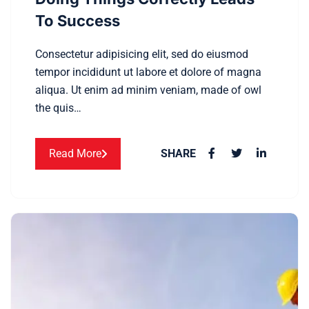
To Success
Consectetur adipisicing elit, sed do eiusmod
tempor incididunt ut labore et dolore of magna
aliqua. Ut enim ad minim veniam, made of owl
the quis…
Read More
SHARE