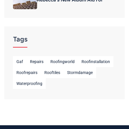
Tags
Gaf
Repairs
Roofingworld
Roofinstallation
Roofrepairs
Rooftiles
Stormdamage
Waterproofing