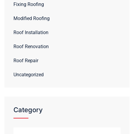
Fixing Roofing
Modified Roofing
Roof Installation
Roof Renovation
Roof Repair
Uncategorized
Category