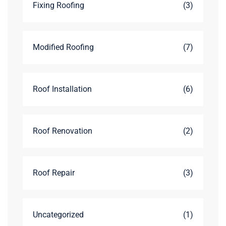
Fixing Roofing
(3)
Modified Roofing
(7)
Roof Installation
(6)
Roof Renovation
(2)
Roof Repair
(3)
Uncategorized
(1)