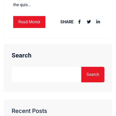
the quis…
Read More
SHARE
Search
Search
Recent Posts