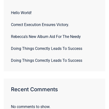
Hello World!
Correct Execution Ensures Victory.
Rebecca’s New Album Aid For The Needy
Doing Things Correctly Leads To Success
Doing Things Correctly Leads To Success
Recent Comments
No comments to show.