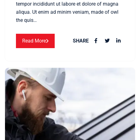
tempor incididunt ut labore et dolore of magna
aliqua. Ut enim ad minim veniam, made of owl
the quis…
Read More
SHARE