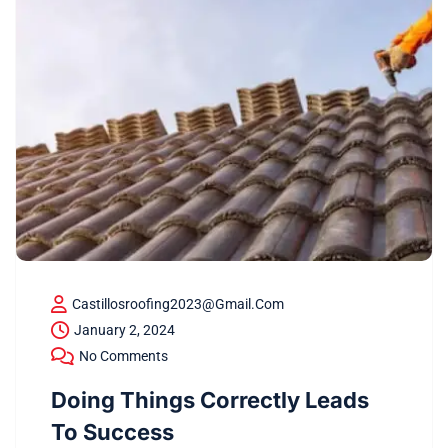
Castillosroofing2023@gmail.com
January 2, 2024
No Comments
Doing Things Correctly Leads
To Success