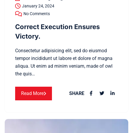
January 24, 2024
No Comments
Correct Execution Ensures
Victory.
Consectetur adipisicing elit, sed do eiusmod
tempor incididunt ut labore et dolore of magna
aliqua. Ut enim ad minim veniam, made of owl
the quis…
Read More
SHARE