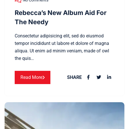
No Comments
Rebecca’s New Album Aid For
The Needy
Consectetur adipisicing elit, sed do eiusmod
tempor incididunt ut labore et dolore of magna
aliqua. Ut enim ad minim veniam, made of owl
the quis…
Read More
SHARE