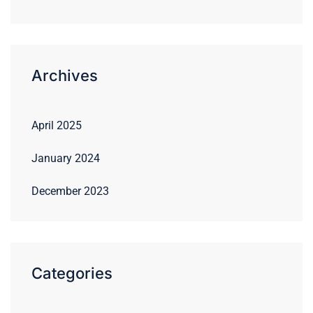
Archives
April 2025
January 2024
December 2023
Categories