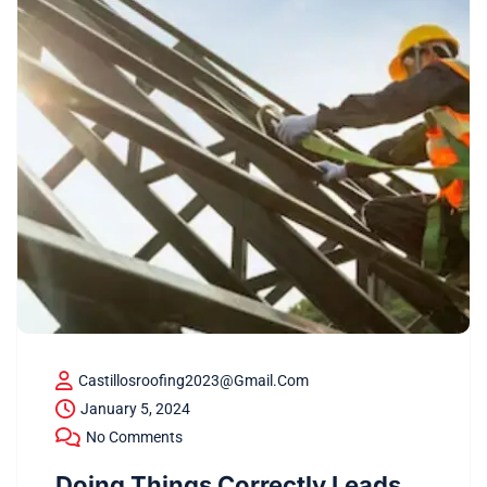
Castillosroofing2023@gmail.com
January 5, 2024
No Comments
Doing Things Correctly Leads