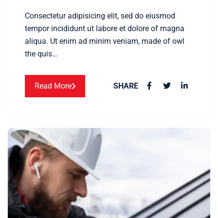
Consectetur adipisicing elit, sed do eiusmod
tempor incididunt ut labore et dolore of magna
aliqua. Ut enim ad minim veniam, made of owl
the quis…
Read More
SHARE