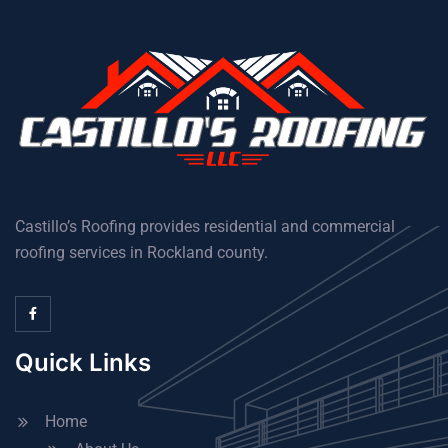
Castillo’s Roofing provides residential and commercial
roofing services in Rockland county.
Quick Links
Home