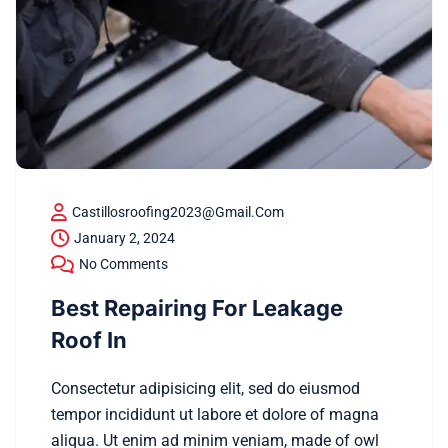
Castillosroofing2023@gmail.com
January 2, 2024
No Comments
Best Repairing For Leakage
Roof In
Consectetur adipisicing elit, sed do eiusmod
tempor incididunt ut labore et dolore of magna
aliqua. Ut enim ad minim veniam, made of owl