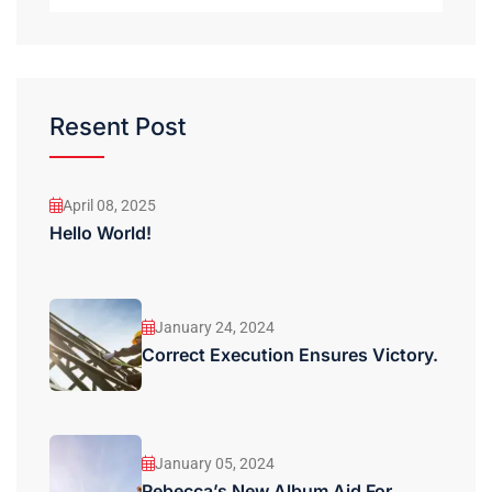
Resent Post
April 08, 2025
Hello World!
January 24, 2024
Correct Execution Ensures Victory.
January 05, 2024
Rebecca’s New Album Aid For