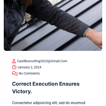
Castillosroofing2023@gmail.com
January 2, 2024
No Comments
Correct Execution Ensures
Victory.
Consectetur adipisicing elit, sed do eiusmod