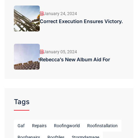
January 24, 2024
Correct Execution Ensures Victory.
January 05, 2024
Rebecca’s New Album Aid For
Tags
Gaf
Repairs
Roofingworld
Roofinstallation
Roofrepairs
Rooftiles
Stormdamage