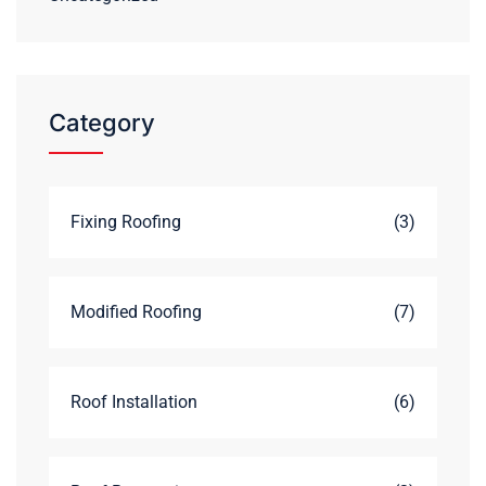
Category
Fixing Roofing
(3)
Modified Roofing
(7)
Roof Installation
(6)