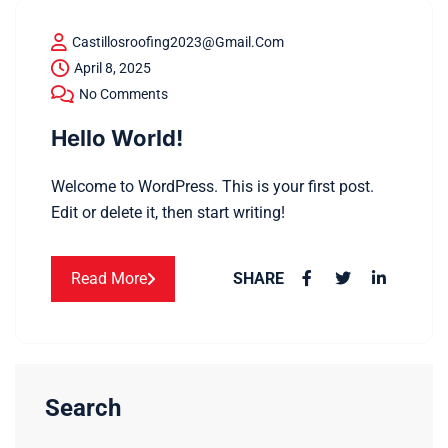
Castillosroofing2023@gmail.com
April 8, 2025
No Comments
Hello World!
Welcome to WordPress. This is your first post.
Edit or delete it, then start writing!
Read More
SHARE
Search