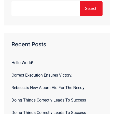
Search
Recent Posts
Hello World!
Correct Execution Ensures Victory.
Rebecca’s New Album Aid For The Needy
Doing Things Correctly Leads To Success
Doing Things Correctly Leads To Success