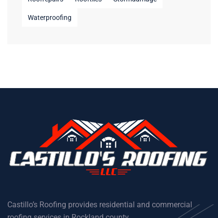
Waterproofing
Castillo’s Roofing provides residential and commercial
roofing services in Rockland county.