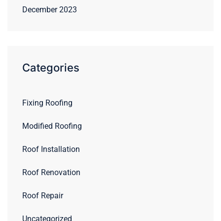
December 2023
Categories
Fixing Roofing
Modified Roofing
Roof Installation
Roof Renovation
Roof Repair
Uncategorized