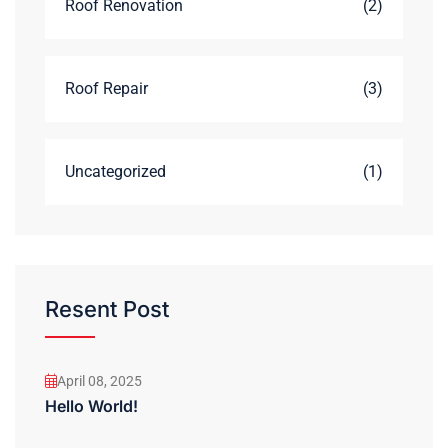
Roof Renovation
(2)
Roof Repair
(3)
Uncategorized
(1)
Resent Post
April 08, 2025
Hello World!