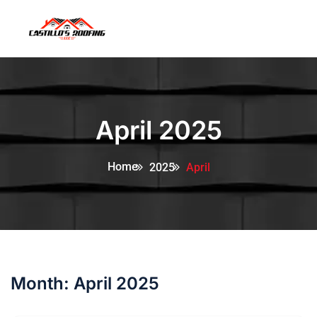
April 2025
Home
2025
April
Month:
April 2025