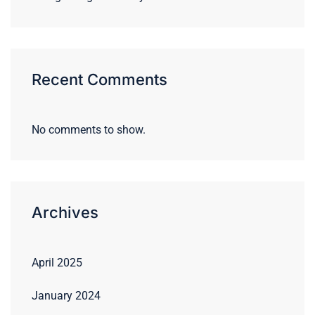
Recent Comments
No comments to show.
Archives
April 2025
January 2024