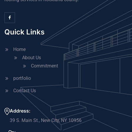
Quick Links
Home
About Us
Commitment
portfolio
Contact Us
Address:
39 S. Main St., New City, NY 10956​