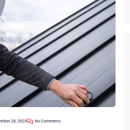
ember 28, 2023
No Comments