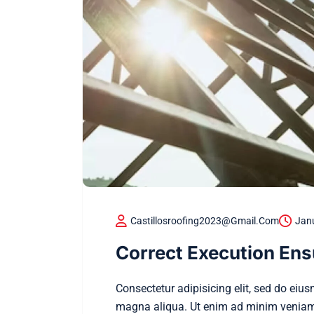
Castillosroofing2023@gmail.com
Jan
Correct Execution Ens
Consectetur adipisicing elit, sed do eiu
magna aliqua. Ut enim ad minim veniam