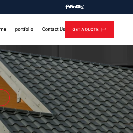
me
portfolio
Contact Us
GET A QUOTE |