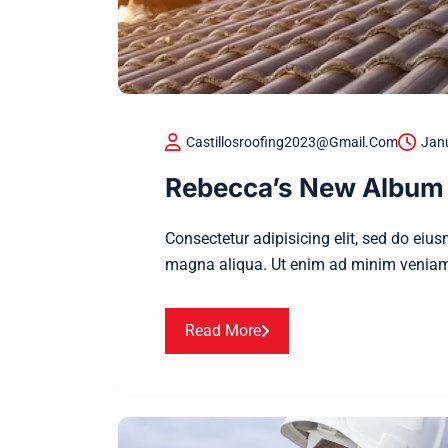
Castillosroofing2023@gmail.com
Janu
Rebecca’s New Album 
Consectetur adipisicing elit, sed do eiu
magna aliqua. Ut enim ad minim veniam
Read More