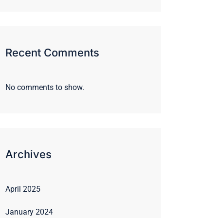
Recent Comments
No comments to show.
Archives
April 2025
January 2024