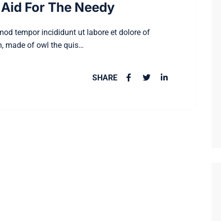
Aid For The Needy
smod tempor incididunt ut labore et dolore of
, made of owl the quis…
SHARE