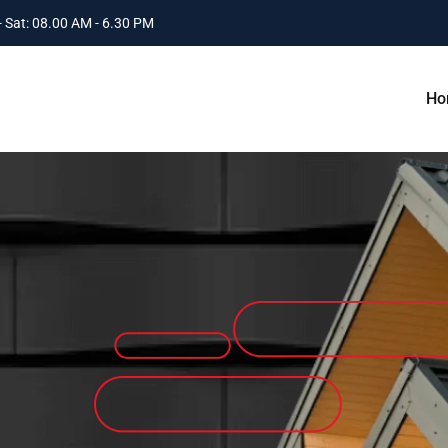
 Sat: 08.00 AM - 6.30 PM
Ho