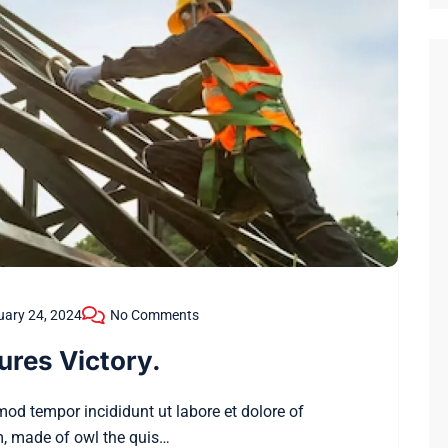
uary 24, 2024
No Comments
ures Victory.
smod tempor incididunt ut labore et dolore of
, made of owl the quis…