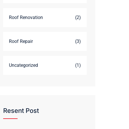
Roof Renovation
(2)
Roof Repair
(3)
Uncategorized
(1)
Resent Post