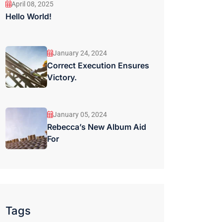
April 08, 2025
Hello World!
January 24, 2024
Correct Execution Ensures
Victory.
January 05, 2024
Rebecca’s New Album Aid
For
Tags