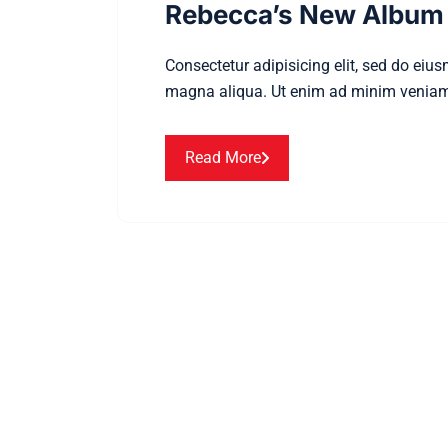
Rebecca’s New Album 
Consectetur adipisicing elit, sed do eiu
magna aliqua. Ut enim ad minim veniam
Read More