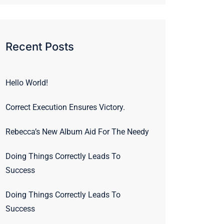
Recent Posts
Hello World!
Correct Execution Ensures Victory.
Rebecca’s New Album Aid For The Needy
Doing Things Correctly Leads To
Success
Doing Things Correctly Leads To
Success