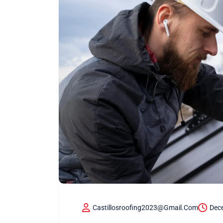
Castillosroofing2023@gmail.com
Dec