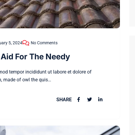
ary 5, 2024
No Comments
Aid For The Needy
smod tempor incididunt ut labore et dolore of
, made of owl the quis…
SHARE