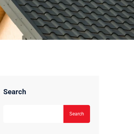
Search
Search