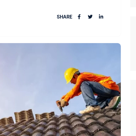
SHARE