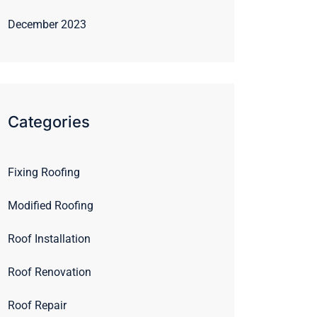
December 2023
Categories
Fixing Roofing
Modified Roofing
Roof Installation
Roof Renovation
Roof Repair