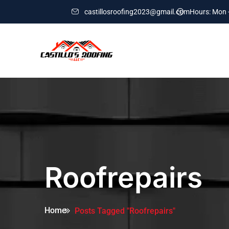
castillosroofing2023@gmail.com
Hours: Mon -
Roofrepairs
Home
Posts Tagged "Roofrepairs"