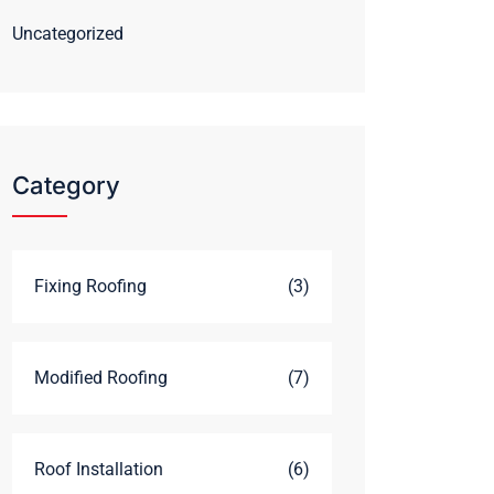
Uncategorized
Category
Fixing Roofing
(3)
Modified Roofing
(7)
Roof Installation
(6)