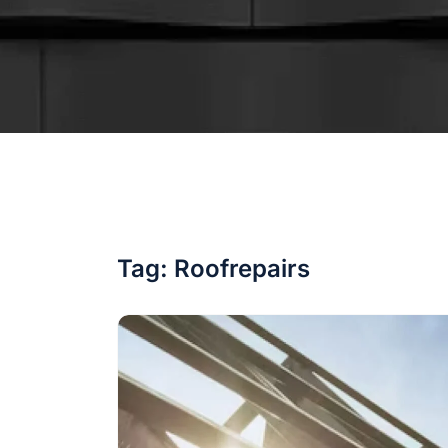
Tag:
Roofrepairs