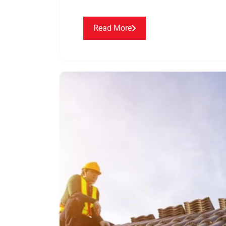
Read More